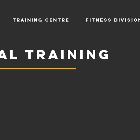
TRAINING CENTRE
Fitness Divisio
al training