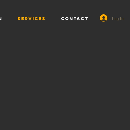
Log In
n
SERVICES
CONTACT