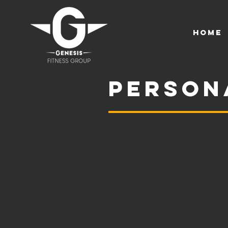
HOME
Person