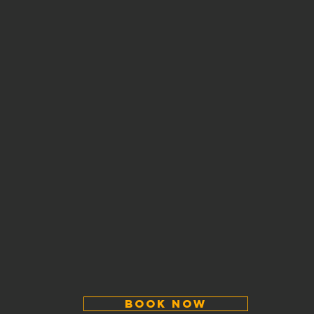
Book Now