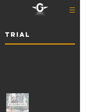
Trial