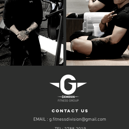
CONTACT US
EMAIL :
g.fitnessdivision@gmail.com