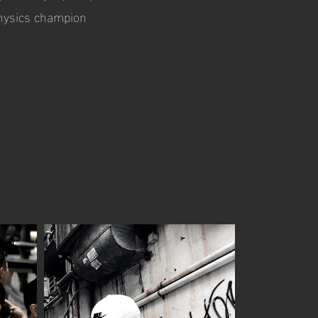
physics champion