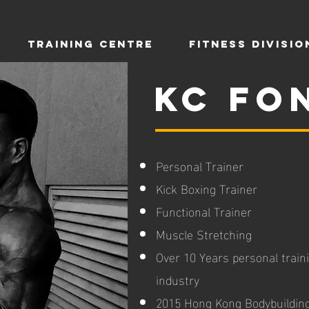
TRAINING CENTRE
Fitness Divisio
KC Fo
Personal Trainer
Kick Boxing Trainer
Functional Trainer
Muscle Stretching
Over 10 Years personal traini
industry
2015 Hong Kong Bodybuildin