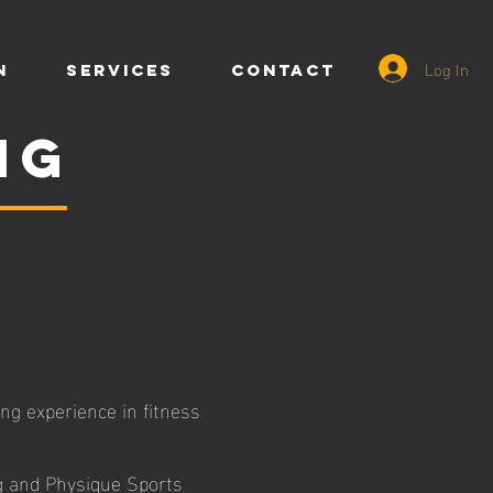
Log In
n
SERVICES
CONTACT
ng
ng experience in fitness
g and Physique Sports