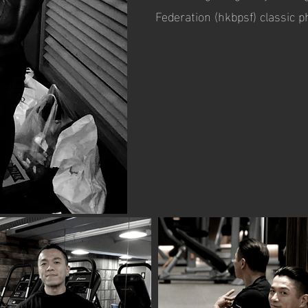
Federation (hkbpsf) classic 