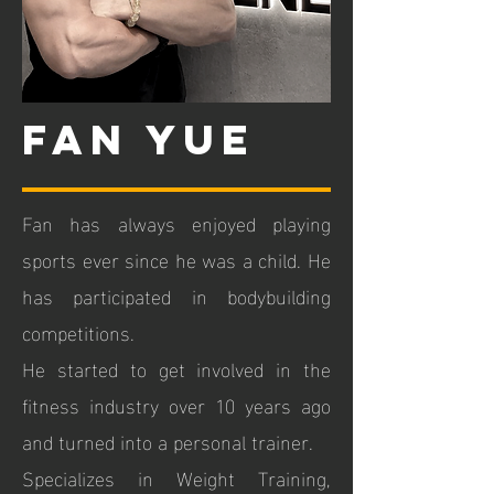
fan yue
Fan has always enjoyed playing
sports ever since he was a child. He
has participated in bodybuilding
competitions.
He started to get involved in the
fitness industry over 10 years ago
and turned into a personal trainer.
Specializes in Weight Training,